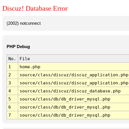
Discuz! Database Error
(2002) notconnect
PHP Debug
No.
File
1
home.php
2
source/class/discuz/discuz_application.php
3
source/class/discuz/discuz_application.php
4
source/class/discuz/discuz_database.php
5
source/class/db/db_driver_mysql.php
6
source/class/db/db_driver_mysql.php
7
source/class/db/db_driver_mysql.php