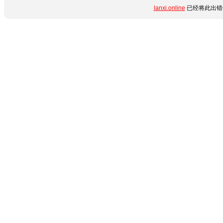
lanxi.online
已经将此出错