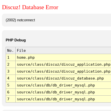
Discuz! Database Error
(2002) notconnect
PHP Debug
No.
File
1
home.php
2
source/class/discuz/discuz_application.php
3
source/class/discuz/discuz_application.php
4
source/class/discuz/discuz_database.php
5
source/class/db/db_driver_mysql.php
6
source/class/db/db_driver_mysql.php
7
source/class/db/db_driver_mysql.php