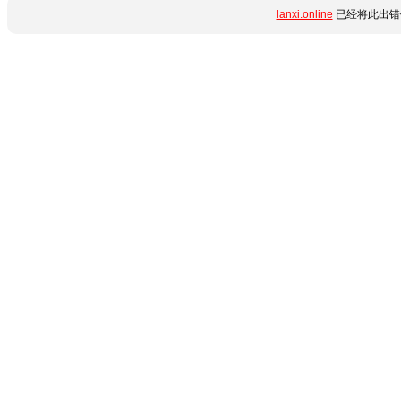
lanxi.online
已经将此出错