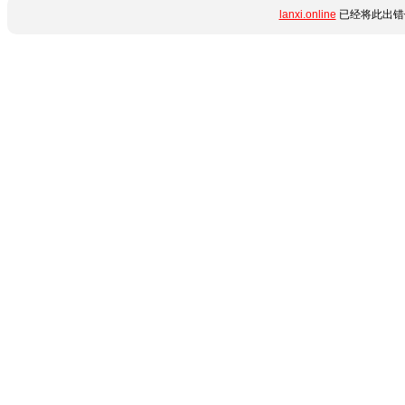
lanxi.online
已经将此出错