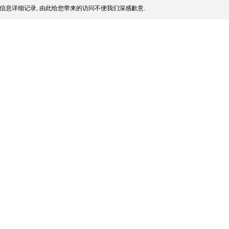
信息详细记录, 由此给您带来的访问不便我们深感歉意.