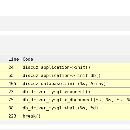
Line
Code
24
discuz_application->init()
65
discuz_application->_init_db()
405
discuz_database::init(%s, Array)
23
db_driver_mysql->connect()
75
db_driver_mysql->_dbconnect(%s, %s, %s, %
88
db_driver_mysql->halt(%s, %d)
223
break()