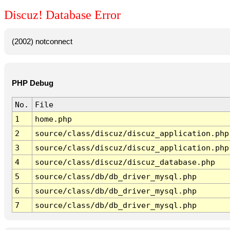
Discuz! Database Error
(2002) notconnect
PHP Debug
No.
File
1
home.php
2
source/class/discuz/discuz_application.php
3
source/class/discuz/discuz_application.php
4
source/class/discuz/discuz_database.php
5
source/class/db/db_driver_mysql.php
6
source/class/db/db_driver_mysql.php
7
source/class/db/db_driver_mysql.php