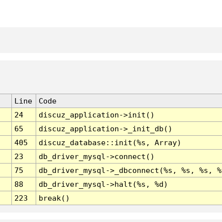
Line
Code
24
discuz_application->init()
65
discuz_application->_init_db()
405
discuz_database::init(%s, Array)
23
db_driver_mysql->connect()
75
db_driver_mysql->_dbconnect(%s, %s, %s, %
88
db_driver_mysql->halt(%s, %d)
223
break()