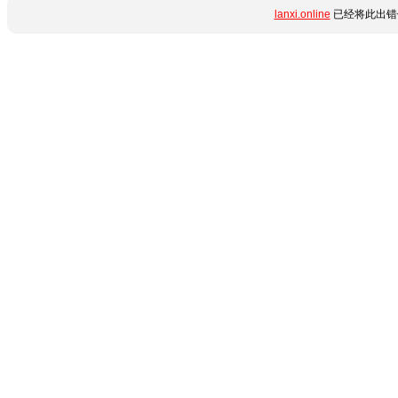
lanxi.online
已经将此出错