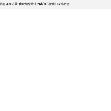
信息详细记录, 由此给您带来的访问不便我们深感歉意.