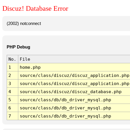
Discuz! Database Error
(2002) notconnect
PHP Debug
No.
File
1
home.php
2
source/class/discuz/discuz_application.php
3
source/class/discuz/discuz_application.php
4
source/class/discuz/discuz_database.php
5
source/class/db/db_driver_mysql.php
6
source/class/db/db_driver_mysql.php
7
source/class/db/db_driver_mysql.php