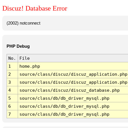
Discuz! Database Error
(2002) notconnect
PHP Debug
No.
File
1
home.php
2
source/class/discuz/discuz_application.php
3
source/class/discuz/discuz_application.php
4
source/class/discuz/discuz_database.php
5
source/class/db/db_driver_mysql.php
6
source/class/db/db_driver_mysql.php
7
source/class/db/db_driver_mysql.php