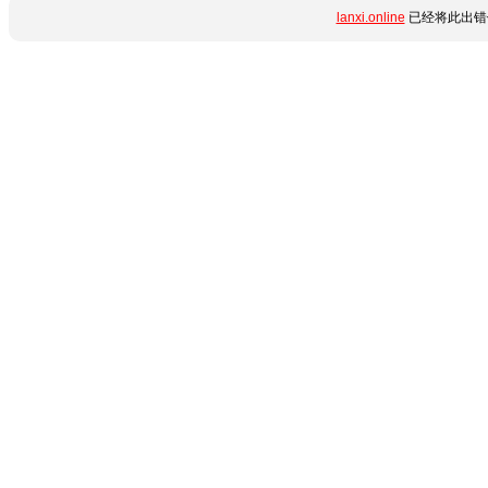
lanxi.online
已经将此出错