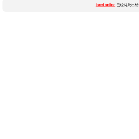
lanxi.online
已经将此出错