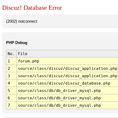
Discuz! Database Error
(2002) notconnect
PHP Debug
No.
File
1
forum.php
2
source/class/discuz/discuz_application.php
3
source/class/discuz/discuz_application.php
4
source/class/discuz/discuz_database.php
5
source/class/db/db_driver_mysql.php
6
source/class/db/db_driver_mysql.php
7
source/class/db/db_driver_mysql.php