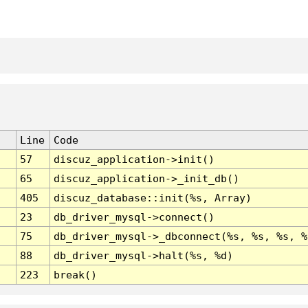
Line
Code
57
discuz_application->init()
65
discuz_application->_init_db()
405
discuz_database::init(%s, Array)
23
db_driver_mysql->connect()
75
db_driver_mysql->_dbconnect(%s, %s, %s, %
88
db_driver_mysql->halt(%s, %d)
223
break()