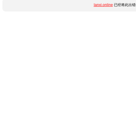
lanxi.online
已经将此出错