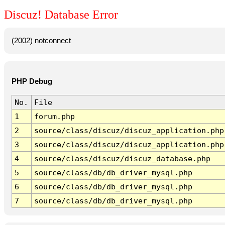
Discuz! Database Error
(2002) notconnect
PHP Debug
No.
File
1
forum.php
2
source/class/discuz/discuz_application.php
3
source/class/discuz/discuz_application.php
4
source/class/discuz/discuz_database.php
5
source/class/db/db_driver_mysql.php
6
source/class/db/db_driver_mysql.php
7
source/class/db/db_driver_mysql.php