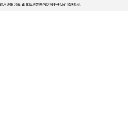
信息详细记录, 由此给您带来的访问不便我们深感歉意.