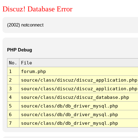
Discuz! Database Error
(2002) notconnect
PHP Debug
No.
File
1
forum.php
2
source/class/discuz/discuz_application.php
3
source/class/discuz/discuz_application.php
4
source/class/discuz/discuz_database.php
5
source/class/db/db_driver_mysql.php
6
source/class/db/db_driver_mysql.php
7
source/class/db/db_driver_mysql.php