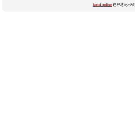
lanxi.online
已经将此出错