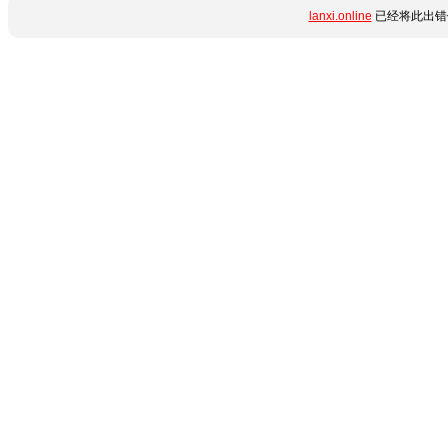
lanxi.online
已经将此出错