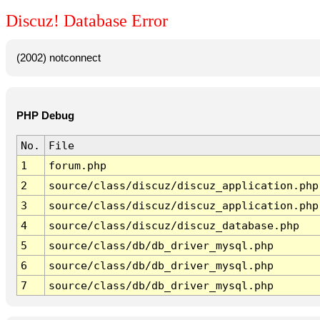
Discuz! Database Error
(2002) notconnect
PHP Debug
No.
File
1
forum.php
2
source/class/discuz/discuz_application.php
3
source/class/discuz/discuz_application.php
4
source/class/discuz/discuz_database.php
5
source/class/db/db_driver_mysql.php
6
source/class/db/db_driver_mysql.php
7
source/class/db/db_driver_mysql.php