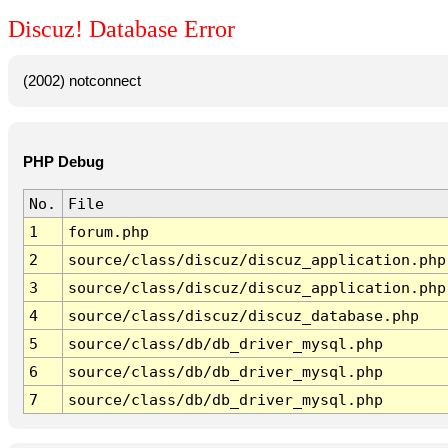
Discuz! Database Error
(2002) notconnect
PHP Debug
No.
File
1
forum.php
2
source/class/discuz/discuz_application.php
3
source/class/discuz/discuz_application.php
4
source/class/discuz/discuz_database.php
5
source/class/db/db_driver_mysql.php
6
source/class/db/db_driver_mysql.php
7
source/class/db/db_driver_mysql.php