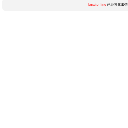
lanxi.online
已经将此出错