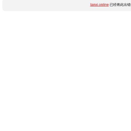
lanxi.online
已经将此出错