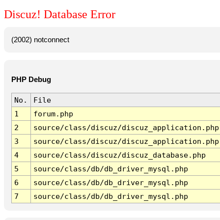
Discuz! Database Error
(2002) notconnect
PHP Debug
No.
File
1
forum.php
2
source/class/discuz/discuz_application.php
3
source/class/discuz/discuz_application.php
4
source/class/discuz/discuz_database.php
5
source/class/db/db_driver_mysql.php
6
source/class/db/db_driver_mysql.php
7
source/class/db/db_driver_mysql.php