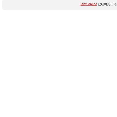
lanxi.online
已经将此出错