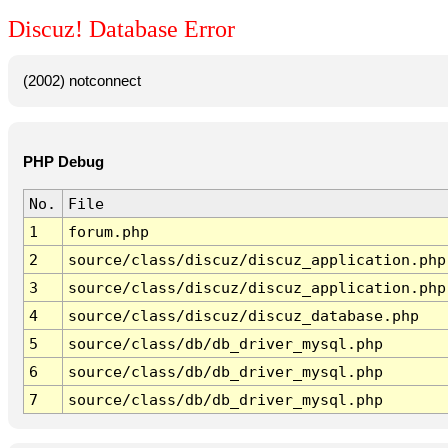
Discuz! Database Error
(2002) notconnect
PHP Debug
No.
File
1
forum.php
2
source/class/discuz/discuz_application.php
3
source/class/discuz/discuz_application.php
4
source/class/discuz/discuz_database.php
5
source/class/db/db_driver_mysql.php
6
source/class/db/db_driver_mysql.php
7
source/class/db/db_driver_mysql.php