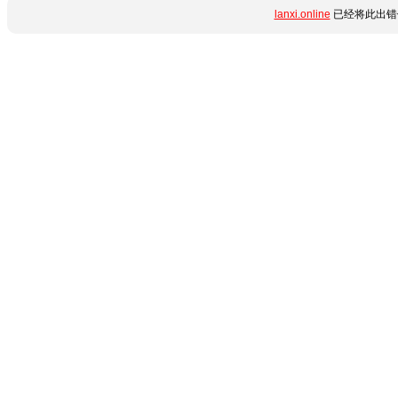
lanxi.online
已经将此出错