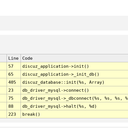
Line
Code
57
discuz_application->init()
65
discuz_application->_init_db()
405
discuz_database::init(%s, Array)
23
db_driver_mysql->connect()
75
db_driver_mysql->_dbconnect(%s, %s, %s, %
88
db_driver_mysql->halt(%s, %d)
223
break()