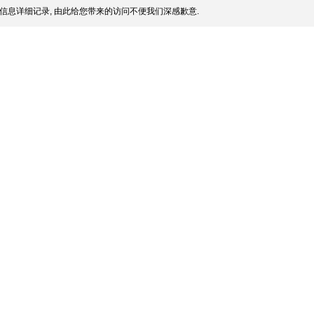
信息详细记录, 由此给您带来的访问不便我们深感歉意.