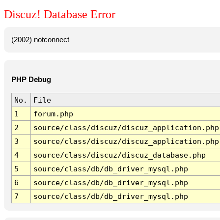
Discuz! Database Error
(2002) notconnect
PHP Debug
No.
File
1
forum.php
2
source/class/discuz/discuz_application.php
3
source/class/discuz/discuz_application.php
4
source/class/discuz/discuz_database.php
5
source/class/db/db_driver_mysql.php
6
source/class/db/db_driver_mysql.php
7
source/class/db/db_driver_mysql.php