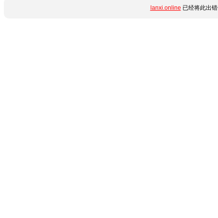
lanxi.online
已经将此出错