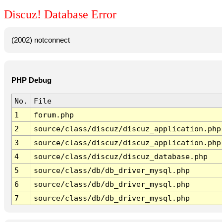
Discuz! Database Error
(2002) notconnect
PHP Debug
No.
File
1
forum.php
2
source/class/discuz/discuz_application.php
3
source/class/discuz/discuz_application.php
4
source/class/discuz/discuz_database.php
5
source/class/db/db_driver_mysql.php
6
source/class/db/db_driver_mysql.php
7
source/class/db/db_driver_mysql.php