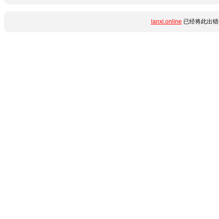
lanxi.online
已经将此出错