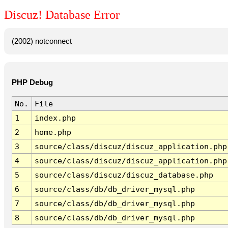
Discuz! Database Error
(2002) notconnect
PHP Debug
No.
File
1
index.php
2
home.php
3
source/class/discuz/discuz_application.php
4
source/class/discuz/discuz_application.php
5
source/class/discuz/discuz_database.php
6
source/class/db/db_driver_mysql.php
7
source/class/db/db_driver_mysql.php
8
source/class/db/db_driver_mysql.php