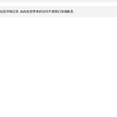
信息详细记录, 由此给您带来的访问不便我们深感歉意.