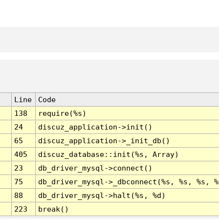
Line
Code
138
require(%s)
24
discuz_application->init()
65
discuz_application->_init_db()
405
discuz_database::init(%s, Array)
23
db_driver_mysql->connect()
75
db_driver_mysql->_dbconnect(%s, %s, %s, %
88
db_driver_mysql->halt(%s, %d)
223
break()