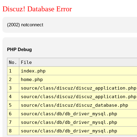
Discuz! Database Error
(2002) notconnect
PHP Debug
No.
File
1
index.php
2
home.php
3
source/class/discuz/discuz_application.php
4
source/class/discuz/discuz_application.php
5
source/class/discuz/discuz_database.php
6
source/class/db/db_driver_mysql.php
7
source/class/db/db_driver_mysql.php
8
source/class/db/db_driver_mysql.php