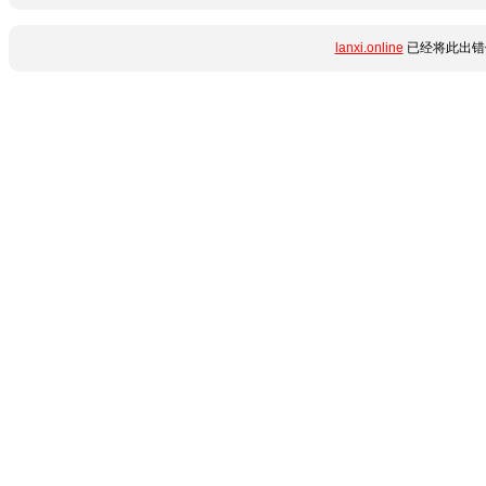
lanxi.online
已经将此出错