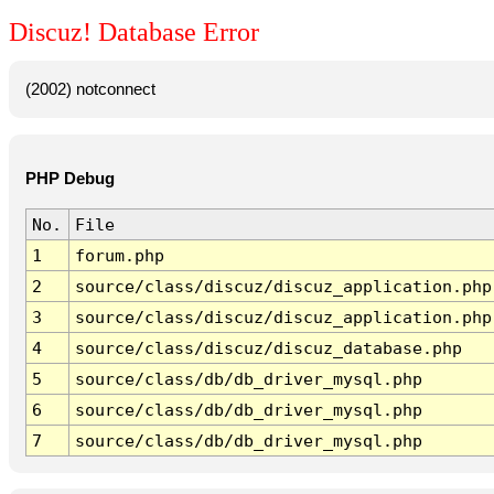
Discuz! Database Error
(2002) notconnect
PHP Debug
No.
File
1
forum.php
2
source/class/discuz/discuz_application.php
3
source/class/discuz/discuz_application.php
4
source/class/discuz/discuz_database.php
5
source/class/db/db_driver_mysql.php
6
source/class/db/db_driver_mysql.php
7
source/class/db/db_driver_mysql.php