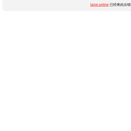
lanxi.online
已经将此出错