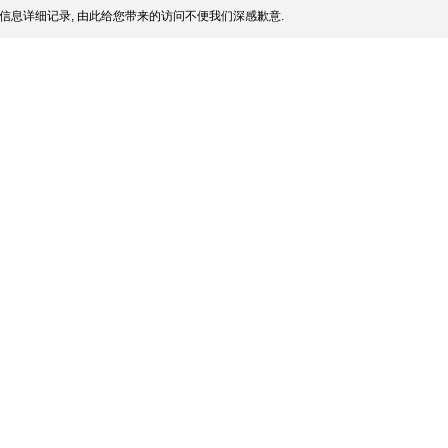
信息详细记录, 由此给您带来的访问不便我们深感歉意.