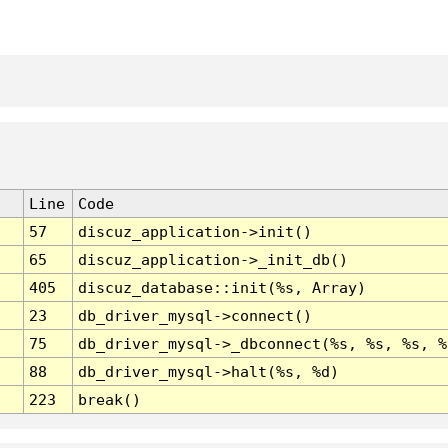
Line
Code
57
discuz_application->init()
65
discuz_application->_init_db()
405
discuz_database::init(%s, Array)
23
db_driver_mysql->connect()
75
db_driver_mysql->_dbconnect(%s, %s, %s, %
88
db_driver_mysql->halt(%s, %d)
223
break()