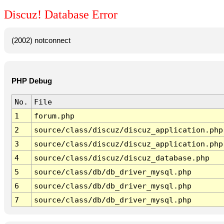
Discuz! Database Error
(2002) notconnect
PHP Debug
No.
File
1
forum.php
2
source/class/discuz/discuz_application.php
3
source/class/discuz/discuz_application.php
4
source/class/discuz/discuz_database.php
5
source/class/db/db_driver_mysql.php
6
source/class/db/db_driver_mysql.php
7
source/class/db/db_driver_mysql.php