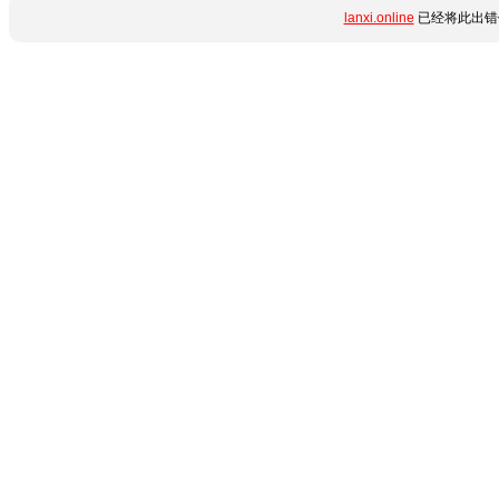
lanxi.online
已经将此出错