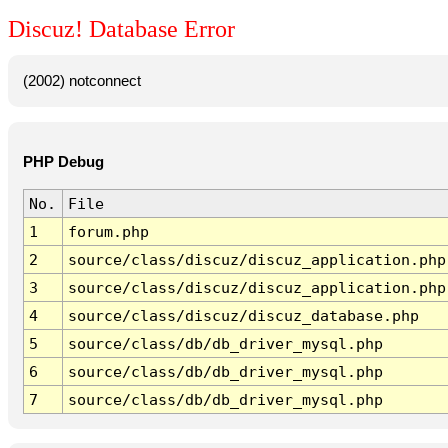
Discuz! Database Error
(2002) notconnect
PHP Debug
No.
File
1
forum.php
2
source/class/discuz/discuz_application.php
3
source/class/discuz/discuz_application.php
4
source/class/discuz/discuz_database.php
5
source/class/db/db_driver_mysql.php
6
source/class/db/db_driver_mysql.php
7
source/class/db/db_driver_mysql.php