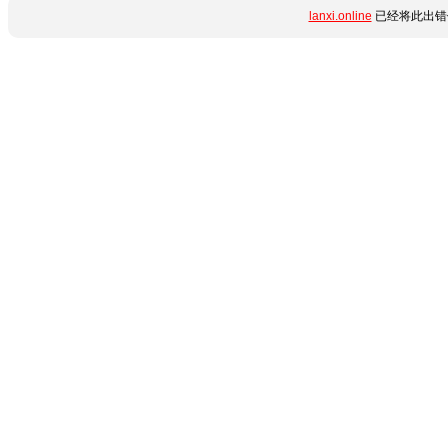
lanxi.online
已经将此出错