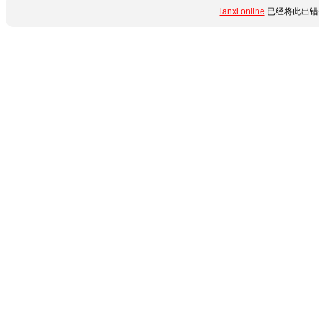
lanxi.online
已经将此出错