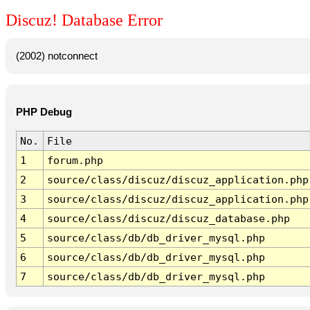
Discuz! Database Error
(2002) notconnect
PHP Debug
No.
File
1
forum.php
2
source/class/discuz/discuz_application.php
3
source/class/discuz/discuz_application.php
4
source/class/discuz/discuz_database.php
5
source/class/db/db_driver_mysql.php
6
source/class/db/db_driver_mysql.php
7
source/class/db/db_driver_mysql.php