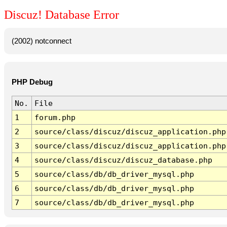
Discuz! Database Error
(2002) notconnect
PHP Debug
No.
File
1
forum.php
2
source/class/discuz/discuz_application.php
3
source/class/discuz/discuz_application.php
4
source/class/discuz/discuz_database.php
5
source/class/db/db_driver_mysql.php
6
source/class/db/db_driver_mysql.php
7
source/class/db/db_driver_mysql.php