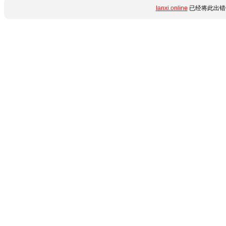
lanxi.online
已经将此出错