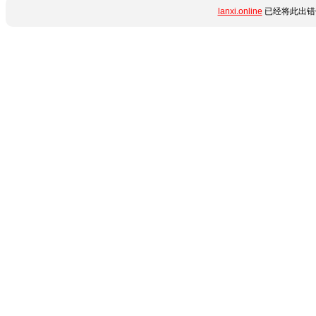
lanxi.online
已经将此出错