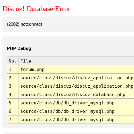
Discuz! Database Error
(2002) notconnect
PHP Debug
No.
File
1
forum.php
2
source/class/discuz/discuz_application.php
3
source/class/discuz/discuz_application.php
4
source/class/discuz/discuz_database.php
5
source/class/db/db_driver_mysql.php
6
source/class/db/db_driver_mysql.php
7
source/class/db/db_driver_mysql.php