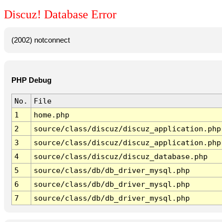
Discuz! Database Error
(2002) notconnect
PHP Debug
No.
File
1
home.php
2
source/class/discuz/discuz_application.php
3
source/class/discuz/discuz_application.php
4
source/class/discuz/discuz_database.php
5
source/class/db/db_driver_mysql.php
6
source/class/db/db_driver_mysql.php
7
source/class/db/db_driver_mysql.php