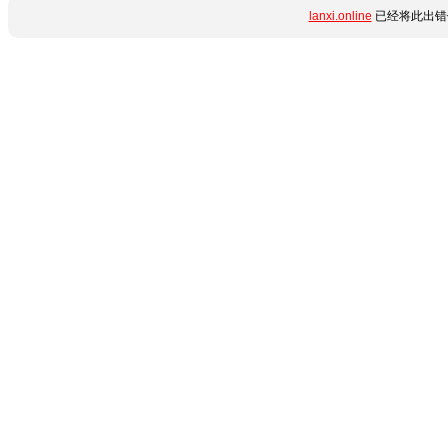
lanxi.online
已经将此出错