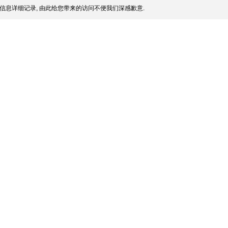
信息详细记录, 由此给您带来的访问不便我们深感歉意.