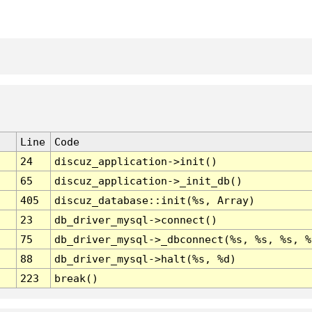
Line
Code
24
discuz_application->init()
65
discuz_application->_init_db()
405
discuz_database::init(%s, Array)
23
db_driver_mysql->connect()
75
db_driver_mysql->_dbconnect(%s, %s, %s, %
88
db_driver_mysql->halt(%s, %d)
223
break()