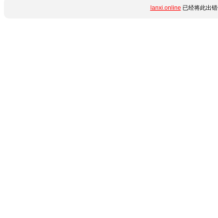
lanxi.online
已经将此出错