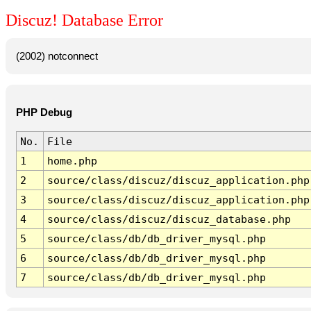
Discuz! Database Error
(2002) notconnect
PHP Debug
No.
File
1
home.php
2
source/class/discuz/discuz_application.php
3
source/class/discuz/discuz_application.php
4
source/class/discuz/discuz_database.php
5
source/class/db/db_driver_mysql.php
6
source/class/db/db_driver_mysql.php
7
source/class/db/db_driver_mysql.php