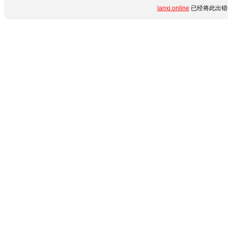
lanxi.online
已经将此出错