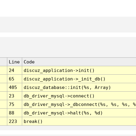
Line
Code
24
discuz_application->init()
65
discuz_application->_init_db()
405
discuz_database::init(%s, Array)
23
db_driver_mysql->connect()
75
db_driver_mysql->_dbconnect(%s, %s, %s, %
88
db_driver_mysql->halt(%s, %d)
223
break()