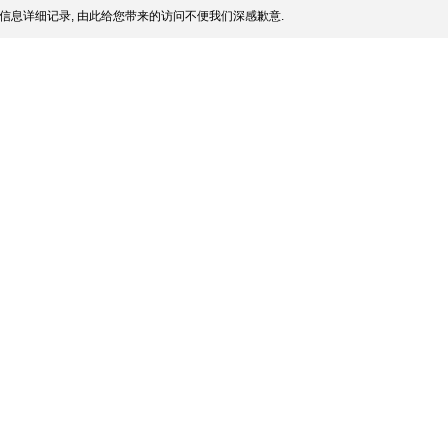
信息详细记录, 由此给您带来的访问不便我们深感歉意.