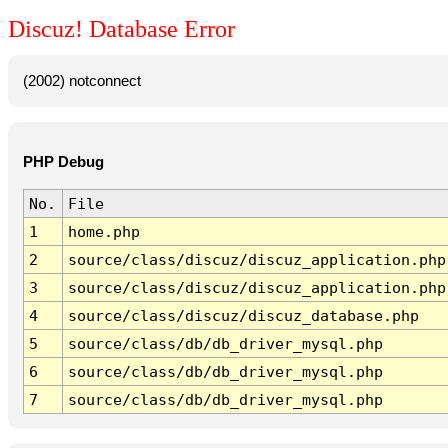
Discuz! Database Error
(2002) notconnect
PHP Debug
No.
File
1
home.php
2
source/class/discuz/discuz_application.php
3
source/class/discuz/discuz_application.php
4
source/class/discuz/discuz_database.php
5
source/class/db/db_driver_mysql.php
6
source/class/db/db_driver_mysql.php
7
source/class/db/db_driver_mysql.php