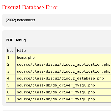
Discuz! Database Error
(2002) notconnect
PHP Debug
No.
File
1
home.php
2
source/class/discuz/discuz_application.php
3
source/class/discuz/discuz_application.php
4
source/class/discuz/discuz_database.php
5
source/class/db/db_driver_mysql.php
6
source/class/db/db_driver_mysql.php
7
source/class/db/db_driver_mysql.php