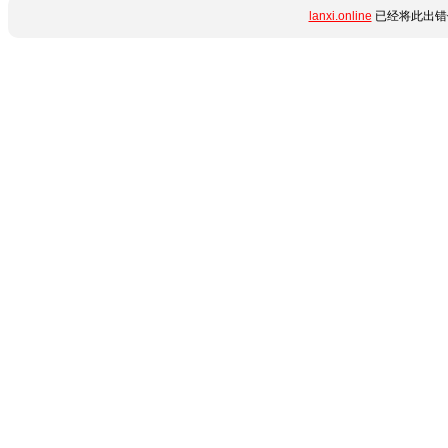
lanxi.online
已经将此出错