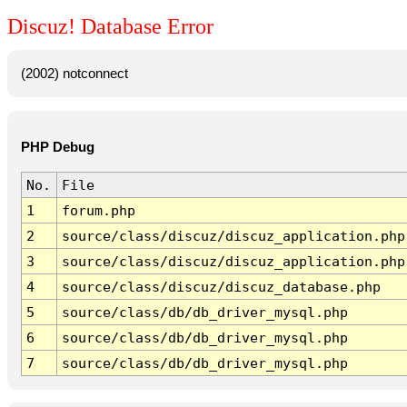
Discuz! Database Error
(2002) notconnect
PHP Debug
No.
File
1
forum.php
2
source/class/discuz/discuz_application.php
3
source/class/discuz/discuz_application.php
4
source/class/discuz/discuz_database.php
5
source/class/db/db_driver_mysql.php
6
source/class/db/db_driver_mysql.php
7
source/class/db/db_driver_mysql.php