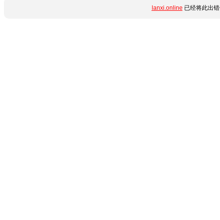
lanxi.online
已经将此出错