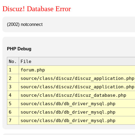
Discuz! Database Error
(2002) notconnect
PHP Debug
No.
File
1
forum.php
2
source/class/discuz/discuz_application.php
3
source/class/discuz/discuz_application.php
4
source/class/discuz/discuz_database.php
5
source/class/db/db_driver_mysql.php
6
source/class/db/db_driver_mysql.php
7
source/class/db/db_driver_mysql.php