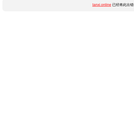
lanxi.online
已经将此出错