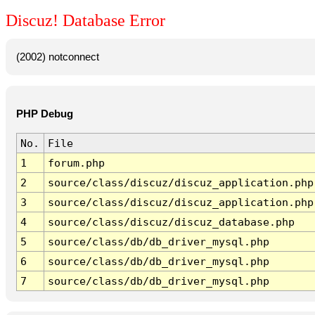
Discuz! Database Error
(2002) notconnect
PHP Debug
No.
File
1
forum.php
2
source/class/discuz/discuz_application.php
3
source/class/discuz/discuz_application.php
4
source/class/discuz/discuz_database.php
5
source/class/db/db_driver_mysql.php
6
source/class/db/db_driver_mysql.php
7
source/class/db/db_driver_mysql.php