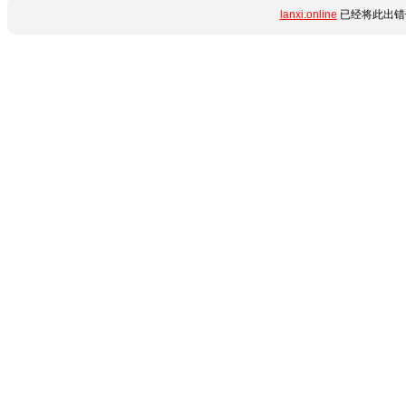
lanxi.online
已经将此出错