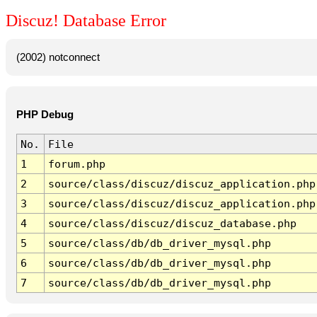
Discuz! Database Error
(2002) notconnect
PHP Debug
No.
File
1
forum.php
2
source/class/discuz/discuz_application.php
3
source/class/discuz/discuz_application.php
4
source/class/discuz/discuz_database.php
5
source/class/db/db_driver_mysql.php
6
source/class/db/db_driver_mysql.php
7
source/class/db/db_driver_mysql.php