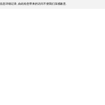
信息详细记录, 由此给您带来的访问不便我们深感歉意.