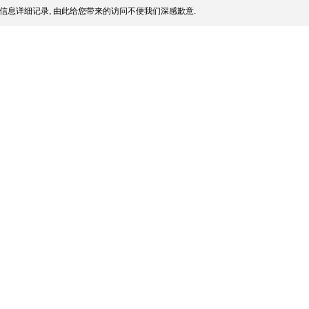
信息详细记录, 由此给您带来的访问不便我们深感歉意.