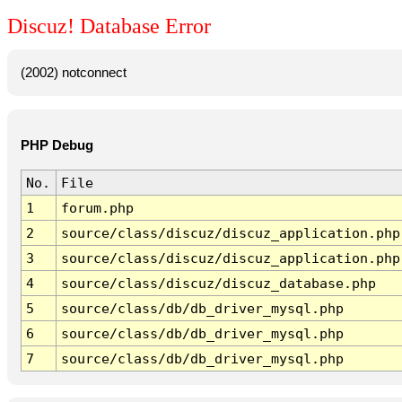
Discuz! Database Error
(2002) notconnect
PHP Debug
No.
File
1
forum.php
2
source/class/discuz/discuz_application.php
3
source/class/discuz/discuz_application.php
4
source/class/discuz/discuz_database.php
5
source/class/db/db_driver_mysql.php
6
source/class/db/db_driver_mysql.php
7
source/class/db/db_driver_mysql.php