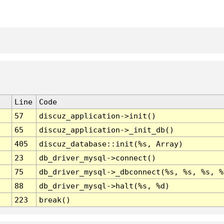
Line
Code
57
discuz_application->init()
65
discuz_application->_init_db()
405
discuz_database::init(%s, Array)
23
db_driver_mysql->connect()
75
db_driver_mysql->_dbconnect(%s, %s, %s, %
88
db_driver_mysql->halt(%s, %d)
223
break()