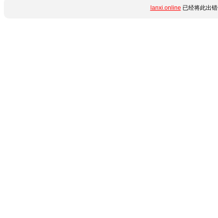
lanxi.online
已经将此出错