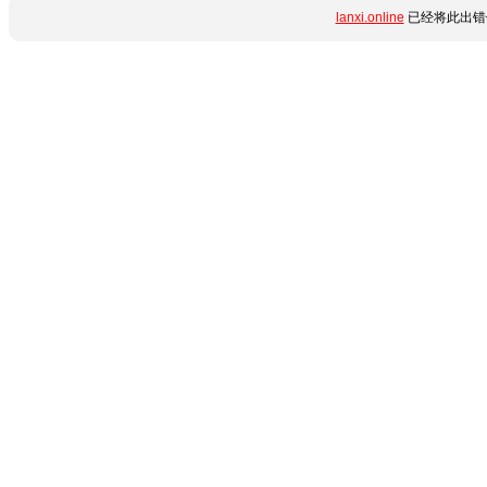
lanxi.online
已经将此出错