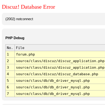
Discuz! Database Error
(2002) notconnect
PHP Debug
No.
File
1
forum.php
2
source/class/discuz/discuz_application.php
3
source/class/discuz/discuz_application.php
4
source/class/discuz/discuz_database.php
5
source/class/db/db_driver_mysql.php
6
source/class/db/db_driver_mysql.php
7
source/class/db/db_driver_mysql.php