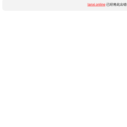
lanxi.online
已经将此出错