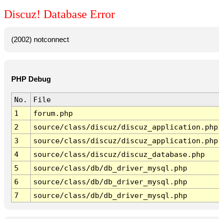
Discuz! Database Error
(2002) notconnect
PHP Debug
No.
File
1
forum.php
2
source/class/discuz/discuz_application.php
3
source/class/discuz/discuz_application.php
4
source/class/discuz/discuz_database.php
5
source/class/db/db_driver_mysql.php
6
source/class/db/db_driver_mysql.php
7
source/class/db/db_driver_mysql.php