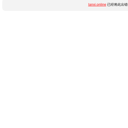
lanxi.online
已经将此出错