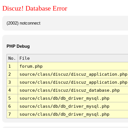
Discuz! Database Error
(2002) notconnect
PHP Debug
No.
File
1
forum.php
2
source/class/discuz/discuz_application.php
3
source/class/discuz/discuz_application.php
4
source/class/discuz/discuz_database.php
5
source/class/db/db_driver_mysql.php
6
source/class/db/db_driver_mysql.php
7
source/class/db/db_driver_mysql.php