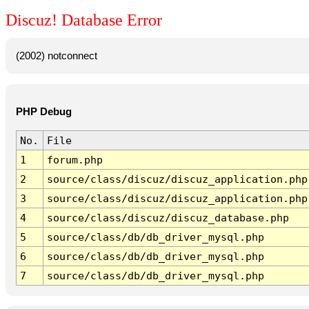
Discuz! Database Error
(2002) notconnect
PHP Debug
No.
File
1
forum.php
2
source/class/discuz/discuz_application.php
3
source/class/discuz/discuz_application.php
4
source/class/discuz/discuz_database.php
5
source/class/db/db_driver_mysql.php
6
source/class/db/db_driver_mysql.php
7
source/class/db/db_driver_mysql.php