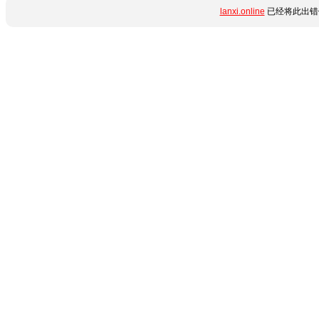
lanxi.online
已经将此出错