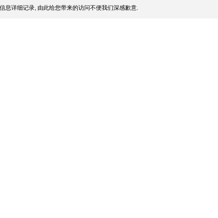
信息详细记录, 由此给您带来的访问不便我们深感歉意.