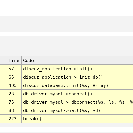
Line
Code
57
discuz_application->init()
65
discuz_application->_init_db()
405
discuz_database::init(%s, Array)
23
db_driver_mysql->connect()
75
db_driver_mysql->_dbconnect(%s, %s, %s, %
88
db_driver_mysql->halt(%s, %d)
223
break()