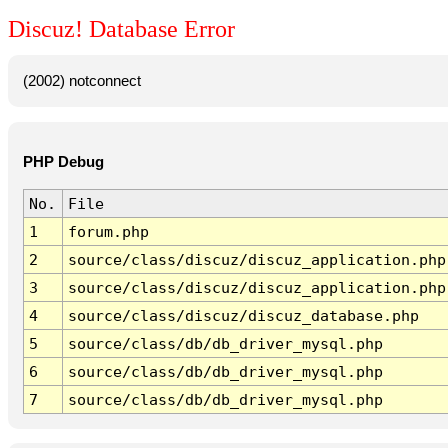
Discuz! Database Error
(2002) notconnect
PHP Debug
No.
File
1
forum.php
2
source/class/discuz/discuz_application.php
3
source/class/discuz/discuz_application.php
4
source/class/discuz/discuz_database.php
5
source/class/db/db_driver_mysql.php
6
source/class/db/db_driver_mysql.php
7
source/class/db/db_driver_mysql.php