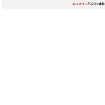
lanxi.online
已经将此出错