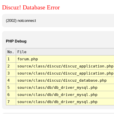
Discuz! Database Error
(2002) notconnect
PHP Debug
No.
File
1
forum.php
2
source/class/discuz/discuz_application.php
3
source/class/discuz/discuz_application.php
4
source/class/discuz/discuz_database.php
5
source/class/db/db_driver_mysql.php
6
source/class/db/db_driver_mysql.php
7
source/class/db/db_driver_mysql.php