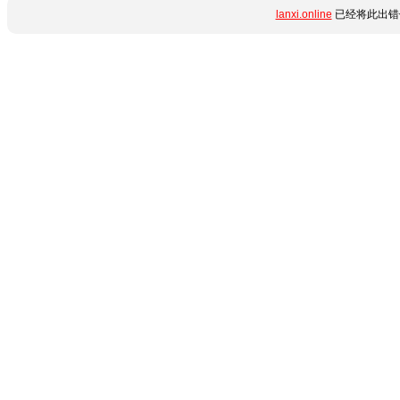
lanxi.online
已经将此出错