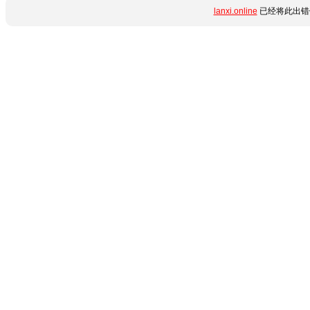
lanxi.online
已经将此出错