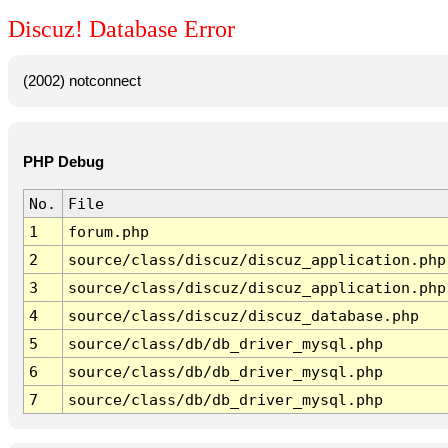
Discuz! Database Error
(2002) notconnect
PHP Debug
No.
File
1
forum.php
2
source/class/discuz/discuz_application.php
3
source/class/discuz/discuz_application.php
4
source/class/discuz/discuz_database.php
5
source/class/db/db_driver_mysql.php
6
source/class/db/db_driver_mysql.php
7
source/class/db/db_driver_mysql.php