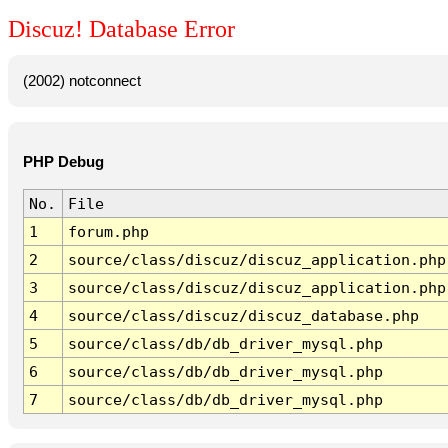
Discuz! Database Error
(2002) notconnect
PHP Debug
No.
File
1
forum.php
2
source/class/discuz/discuz_application.php
3
source/class/discuz/discuz_application.php
4
source/class/discuz/discuz_database.php
5
source/class/db/db_driver_mysql.php
6
source/class/db/db_driver_mysql.php
7
source/class/db/db_driver_mysql.php