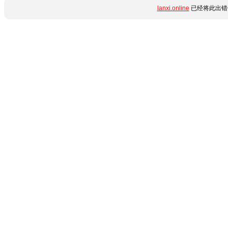
lanxi.online
已经将此出错